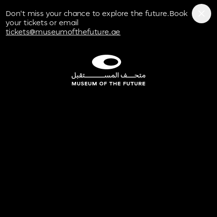
Don't miss your chance to explore the future.Book
your tickets or email
tickets@museumofthefuture.ae
Museum of the Future Experience