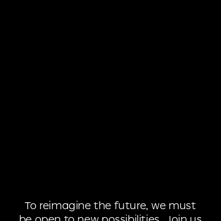
To
reimagine
the
future,
we
must
be
open
to
new
possibilities.
Join
us