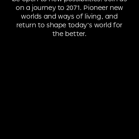
on
a
journey
to
2071.
Pioneer
new
worlds
and
ways
of
living,
and
return
to
shape
today’s
world
for
the
better.