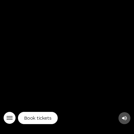
Book tickets