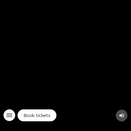
Book tickets