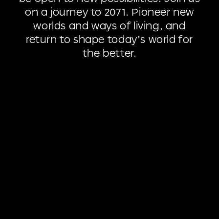
on
a
journey
to
2071.
Pioneer
new
worlds
and
ways
of
living,
and
return
to
shape
today’s
world
for
the
better.