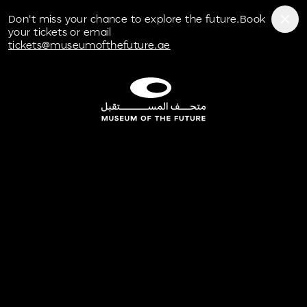
Don't miss your chance to explore the future.Book
your tickets or email
tickets@museumofthefuture.ae
Museum of the Future Experience