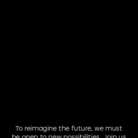
To
reimagine
the
future,
we
must
be
open
to
new
possibilities.
Join
us