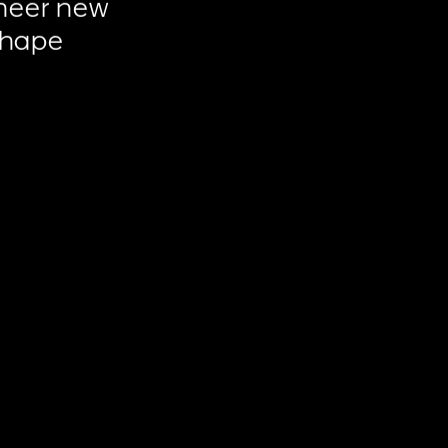
neer
new
shape