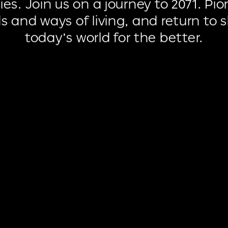
ies.
Join
us
on
a
journey
to
2071.
Pio
ds
and
ways
of
living,
and
return
to
today’s
world
for
the
better.