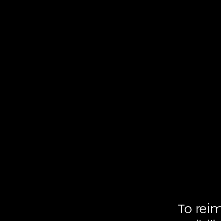
To
rei