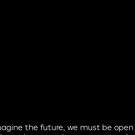
magine
the
future,
we
must
be
open