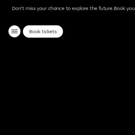
Don't miss your chance to explore the future.Book your
Museum of the Future Experience
Book tickets