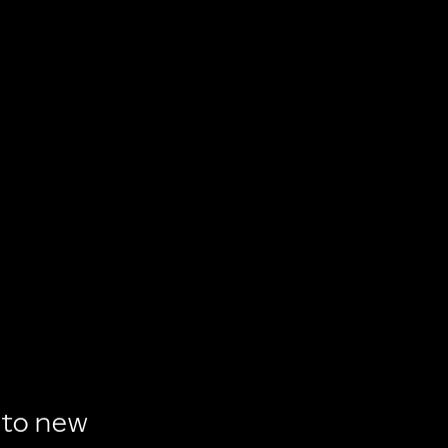
to
new