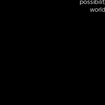
possibilit
worl