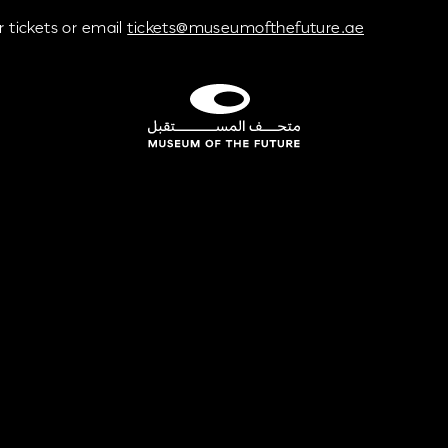
 tickets or email
tickets@museumofthefuture.ae