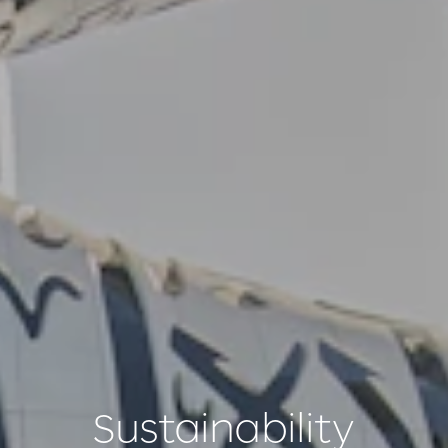
Sustainability