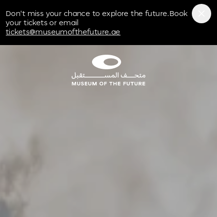
Don't miss your chance to explore the future.Book
your tickets or email
tickets@museumofthefuture.ae