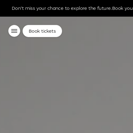
Don't miss your chance to explore the future.Book your
Book tickets