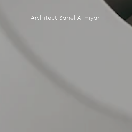
Architect Sahel Al Hiyari