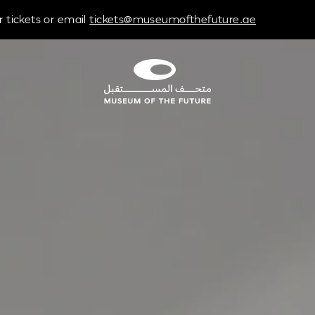
 tickets or email
tickets@museumofthefuture.ae