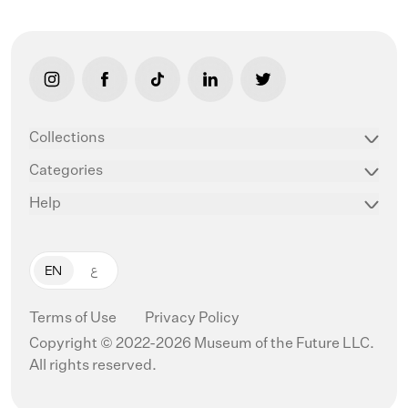
link opens in new tab/window
link opens in new tab/window
link opens in new tab/window
link opens in new tab/window
link opens in new ta
Collections
Categories
Help
EN
ع
Terms of Use
Privacy Policy
Copyright © 2022-2026 Museum of the Future LLC.
All rights reserved.