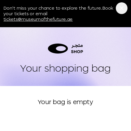
Museum of the Future
Don't miss your chance to explore the future.Book
your tickets or email
tickets@museumofthefuture.ae
Your shopping bag
Your bag is empty