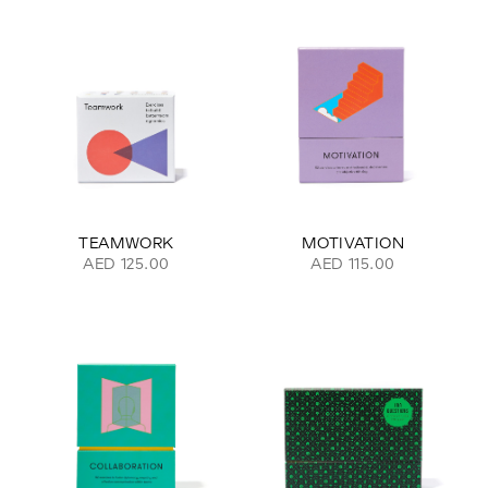
TEAMWORK
MOTIVATION
AED 125.00
AED 115.00