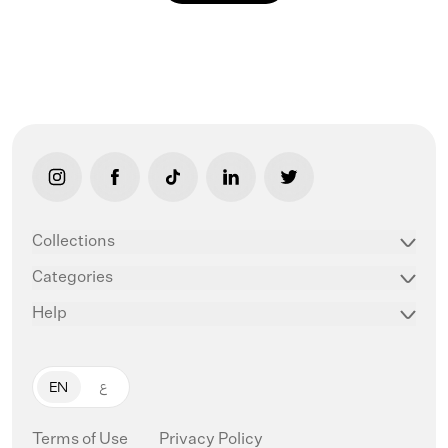
link opens in new tab/window
link opens in new tab/window
link opens in new tab/window
link opens in new tab/window
link opens in new ta
Collections
Categories
Help
EN
ع
Terms of Use
Privacy Policy