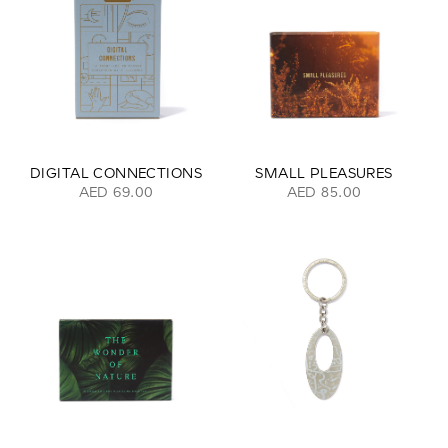
DIGITAL CONNECTIONS
SMALL PLEASURES
AED 69.00
AED 85.00