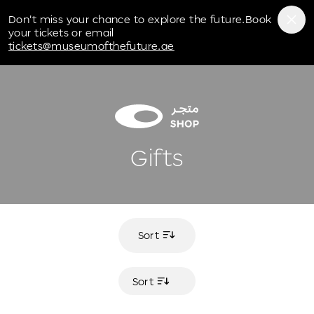
Museum of the Future
Don't miss your chance to explore the future.Book
your tickets or email
tickets@museumofthefuture.ae
Gifts
Sort
Sort