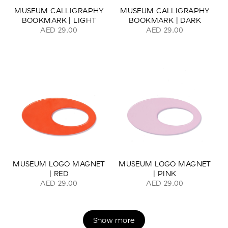
MUSEUM CALLIGRAPHY
MUSEUM CALLIGRAPHY
BOOKMARK | LIGHT
BOOKMARK | DARK
AED 29.00
AED 29.00
MUSEUM LOGO MAGNET
MUSEUM LOGO MAGNET
| RED
| PINK
AED 29.00
AED 29.00
Show more