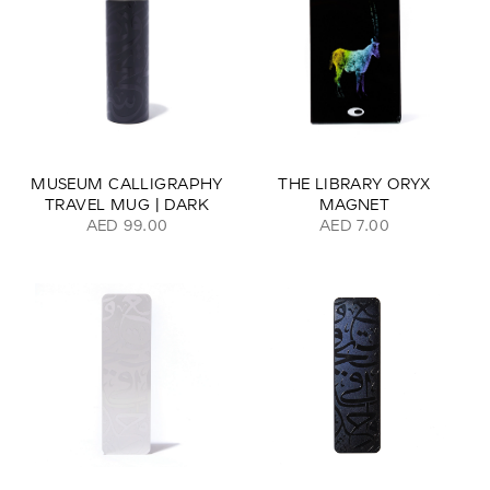
MUSEUM CALLIGRAPHY
THE LIBRARY ORYX
TRAVEL MUG | DARK
MAGNET
AED 99.00
AED 7.00