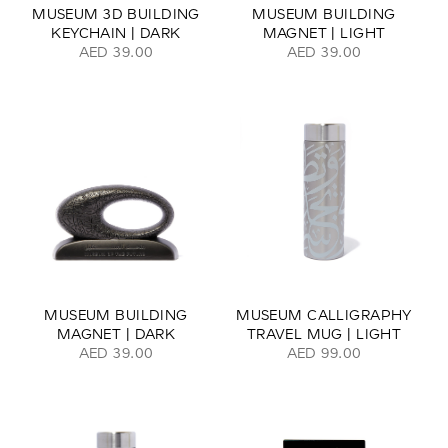
MUSEUM 3D BUILDING
MUSEUM BUILDING
KEYCHAIN | DARK
MAGNET | LIGHT
AED 39.00
AED 39.00
MUSEUM BUILDING
MUSEUM CALLIGRAPHY
MAGNET | DARK
TRAVEL MUG | LIGHT
AED 39.00
AED 99.00