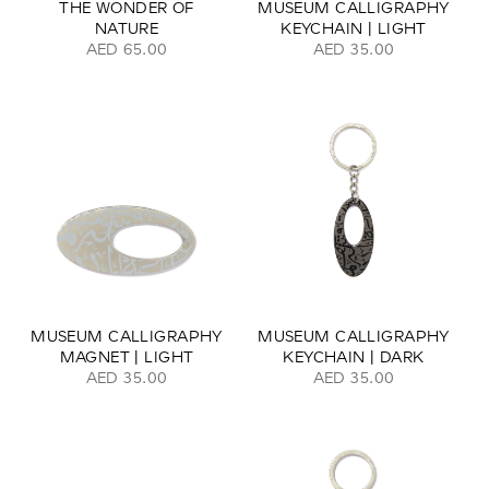
THE WONDER OF
MUSEUM CALLIGRAPHY
NATURE
KEYCHAIN | LIGHT
AED 65.00
AED 35.00
MUSEUM CALLIGRAPHY
MUSEUM CALLIGRAPHY
MAGNET | LIGHT
KEYCHAIN | DARK
AED 35.00
AED 35.00