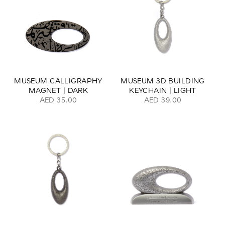
MUSEUM CALLIGRAPHY
MUSEUM 3D BUILDING
MAGNET | DARK
KEYCHAIN | LIGHT
AED 35.00
AED 39.00