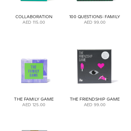
COLLABORATION
100 QUESTIONS: FAMILY
AED 115.00
AED 99.00
THE FAMILY GAME
THE FRIENDSHIP GAME
AED 125.00
AED 99.00