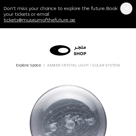
Museum of the Future
Don't miss your chance to explore the future.Book
your tickets or email
tickets@museumofthefuture.ae
Explore Space
AMBER CRYSTAL LIGHT | SOLAR SYSTEM