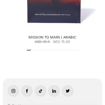
MISSION TO MARS | ARABIC
AED 99.0
AED 75.00
link opens in new tab/window
link opens in new tab/window
link opens in new tab/window
link opens in new tab/window
link opens in new ta