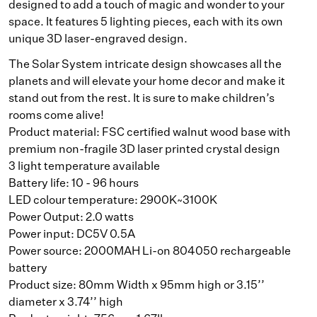
designed to add a touch of magic and wonder to your
space. It features 5 lighting pieces, each with its own
unique 3D laser-engraved design.
The Solar System intricate design showcases all the
planets and will elevate your home decor and make it
stand out from the rest. It is sure to make children’s
rooms come alive!
Product material: FSC certified walnut wood base with
premium non-fragile 3D laser printed crystal design
3 light temperature available
Battery life: 10 - 96 hours
LED colour temperature: 2900K~3100K
Power Output: 2.0 watts
Power input: DC5V 0.5A
Power source: 2000MAH Li-on 804050 rechargeable
battery
Product size: 80mm Width x 95mm high or 3.15’’
diameter x 3.74’’ high