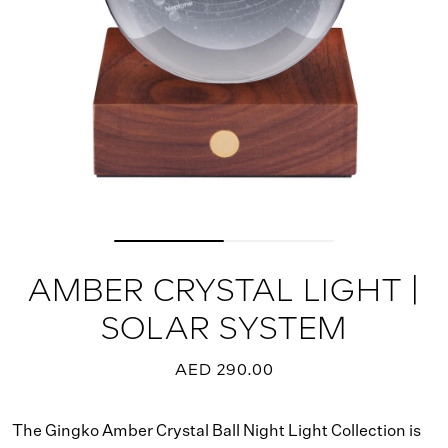
AMBER CRYSTAL LIGHT |
SOLAR SYSTEM
AED 290.00
The Gingko Amber Crystal Ball Night Light Collection is