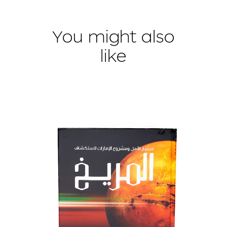
You might also
like