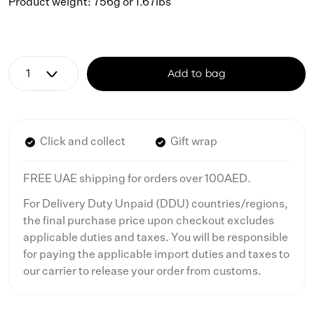
Product weight: 756g or 1.67lbs
Add to bag
Click and collect
Gift wrap
FREE UAE shipping for orders over 100AED.
For Delivery Duty Unpaid (DDU) countries/regions,
the final purchase price upon checkout excludes
applicable duties and taxes. You will be responsible
for paying the applicable import duties and taxes to
our carrier to release your order from customs.