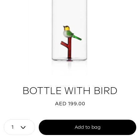
BOTTLE WITH BIRD
AED 199.00
Add to bag