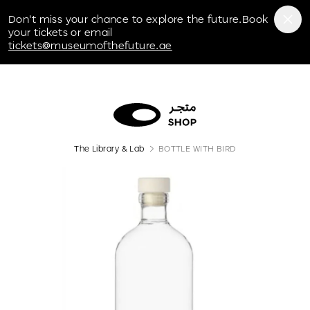
Museum of the Future
Don't miss your chance to explore the future.Book
your tickets or email
tickets@museumofthefuture.ae
The Library & Lab
BOTTLE WITH BIRD