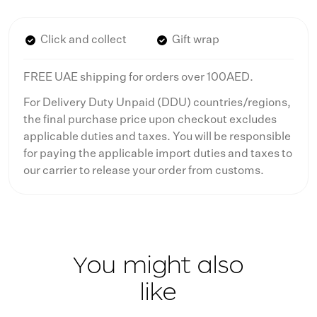
Click and collect
Gift wrap
FREE UAE shipping for orders over 100AED.
For Delivery Duty Unpaid (DDU) countries/regions,
the final purchase price upon checkout excludes
applicable duties and taxes. You will be responsible
for paying the applicable import duties and taxes to
our carrier to release your order from customs.
You might also
like