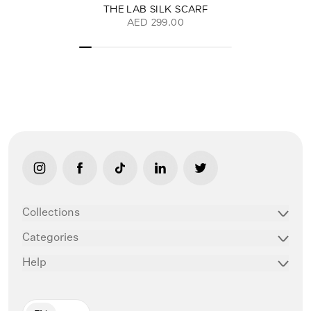
THE LAB SILK SCARF
AED 299.00
link opens in new tab/window
link opens in new tab/window
link opens in new tab/window
link opens in new tab/window
link opens in new ta
Collections
Categories
Help