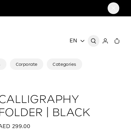
EN
s
Corporate
Categories
CALLIGRAPHY
FOLDER | BLACK
AED 299.00