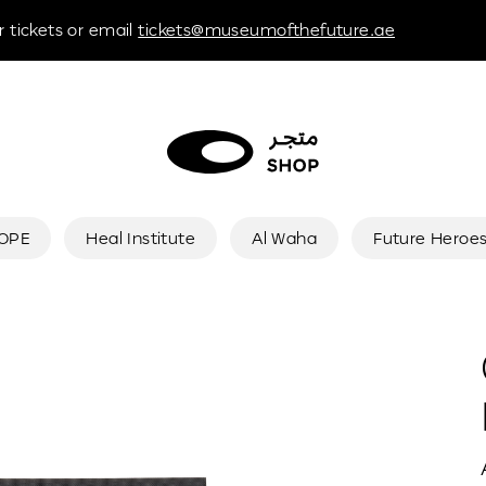
 tickets or email
tickets@museumofthefuture.ae
HOPE
Heal Institute
Al Waha
Future Heroe