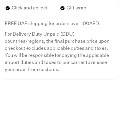
Click and collect
Gift wrap
FREE UAE shipping for orders over 100AED.
For Delivery Duty Unpaid (DDU)
countries/regions, the final purchase price upon
checkout excludes applicable duties and taxes.
You will be responsible for paying the applicable
import duties and taxes to our carrier to release
your order from customs.