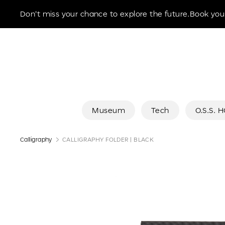
Museum of the Future
Don't miss your chance to explore the future.Book your
Museum
Tech
O.S.S. 
Calligraphy
CALLIGRAPHY FOLDER | BLACK