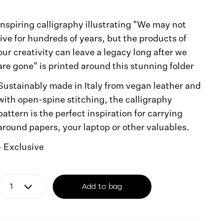
Inspiring calligraphy illustrating "We may not
live for hundreds of years, but the products of
our creativity can leave a legacy long after we
are gone" is printed around this stunning folder
Sustainably made in Italy from vegan leather and
with open-spine stitching, the calligraphy
pattern is the perfect inspiration for carrying
around papers, your laptop or other valuables.
- Exclusive
Add to bag