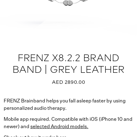
FRENZ X8.2.2 BRAND
BAND | GREY LEATHER
AED 2890.00
FRENZ Brainband helps you fall asleep faster by using
personalized audio therapy.
Mobile app required. Compatible with iOS (iPhone 10 and
newer) and
selected Android models.