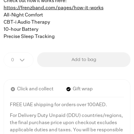
Check out how it works here:
https://frenzband.com/pages/how-it-works
All-Night Comfort
CBT-i Audio Therapy
10-hour Battery
Precise Sleep Tracking
Add to bag
Click and collect
Gift wrap
FREE UAE shipping for orders over 100AED.
For Delivery Duty Unpaid (DDU) countries/regions,
the final purchase price upon checkout excludes
applicable duties and taxes. You will be responsible