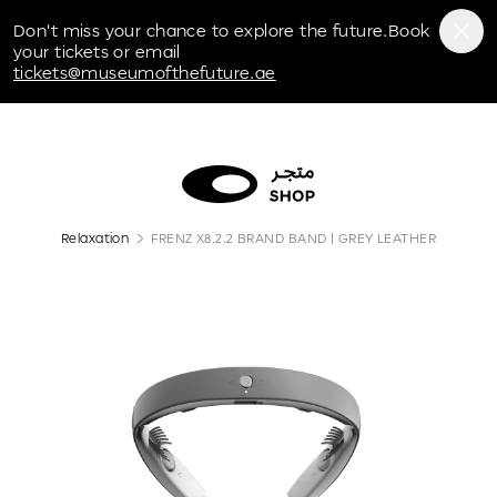
Museum of the Future
Don't miss your chance to explore the future.Book
your tickets or email
tickets@museumofthefuture.ae
Relaxation
FRENZ X8.2.2 BRAND BAND | GREY LEATHER