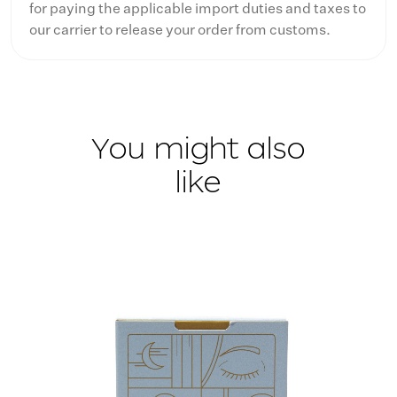
for paying the applicable import duties and taxes to
our carrier to release your order from customs.
You might also
like