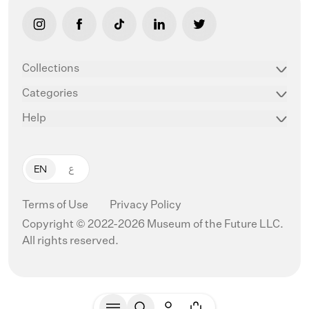
link opens in new tab/window
link opens in new tab/window
link opens in new tab/window
link opens in new tab/window
link opens in new ta
Collections
Categories
Help
EN
ع
Terms of Use
Privacy Policy
Copyright © 2022-2026 Museum of the Future LLC.
All rights reserved.