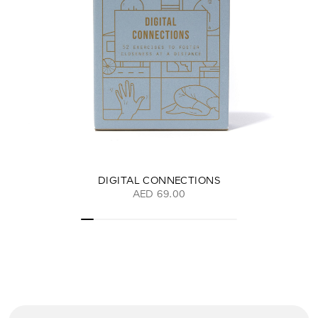
DIGITAL CONNECTIONS
AED 69.00