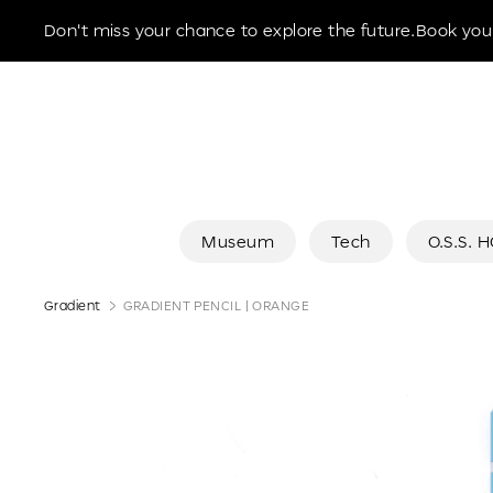
Museum of the Future
Don't miss your chance to explore the future.Book your
Museum
Tech
O.S.S. 
Gradient
GRADIENT PENCIL | ORANGE