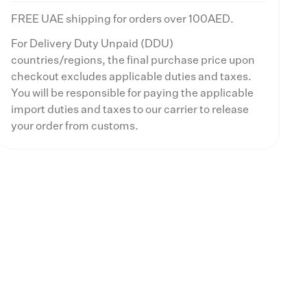
FREE UAE shipping for orders over 100AED.
For Delivery Duty Unpaid (DDU)
countries/regions, the final purchase price upon
checkout excludes applicable duties and taxes.
You will be responsible for paying the applicable
import duties and taxes to our carrier to release
your order from customs.