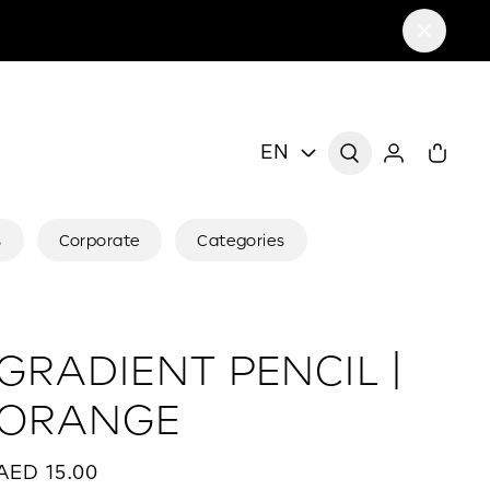
EN
s
Corporate
Categories
GRADIENT PENCIL |
ORANGE
AED 15.00