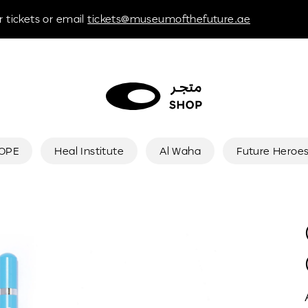
 tickets or email
tickets@museumofthefuture.ae
HOPE
Heal Institute
Al Waha
Future Heroe