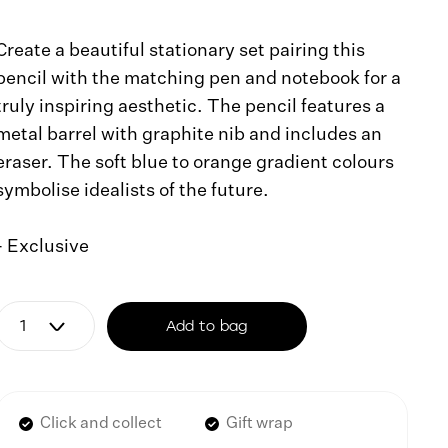
Create a beautiful stationary set pairing this
pencil with the matching pen and notebook for a
truly inspiring aesthetic. The pencil features a
metal barrel with graphite nib and includes an
eraser. The soft blue to orange gradient colours
symbolise idealists of the future.
- Exclusive
Add to bag
Click and collect
Gift wrap