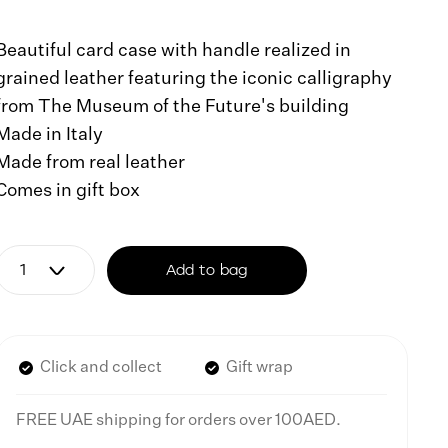
Beautiful card case with handle realized in
grained leather featuring the iconic calligraphy
from The Museum of the Future's building
Made in Italy
Made from real leather
Comes in gift box
Add to bag
Click and collect
Gift wrap
FREE UAE shipping for orders over 100AED.