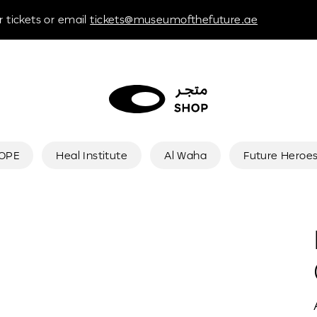
 tickets or email
tickets@museumofthefuture.ae
HOPE
Heal Institute
Al Waha
Future Heroe