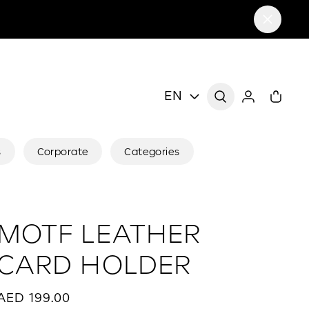
EN
s
Corporate
Categories
MOTF LEATHER
CARD HOLDER
AED 199.00