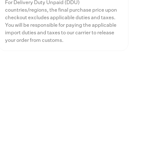
For Delivery Duty Unpaid (DDU)
countries/regions, the final purchase price upon
checkout excludes applicable duties and taxes.
You will be responsible for paying the applicable
import duties and taxes to our carrier to release
your order from customs.