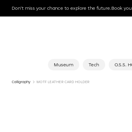
Museum of the Future
Don't miss your chance to explore the future.Book your
Museum
Tech
O.S.S. 
Calligraphy
MOTF LEATHER CARD HOLDER