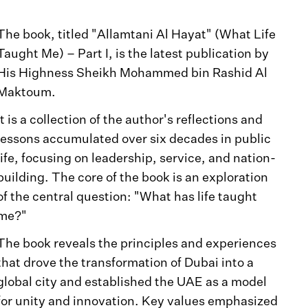
The book, titled "Allamtani Al Hayat" (What Life
Taught Me) – Part I, is the latest publication by
His Highness Sheikh Mohammed bin Rashid Al
Maktoum.
It is a collection of the author's reflections and
lessons accumulated over six decades in public
life, focusing on leadership, service, and nation-
building. The core of the book is an exploration
of the central question: "What has life taught
me?"
The book reveals the principles and experiences
that drove the transformation of Dubai into a
global city and established the UAE as a model
for unity and innovation. Key values emphasized