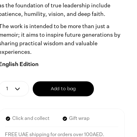
as the foundation of true leadership include
patience, humility, vision, and deep faith.
The work is intended to be more than just a
memoir; it aims to inspire future generations by
sharing practical wisdom and valuable
experiences.
English Edition
Add to bag
Click and collect
Gift wrap
FREE UAE shipping for orders over 100AED.