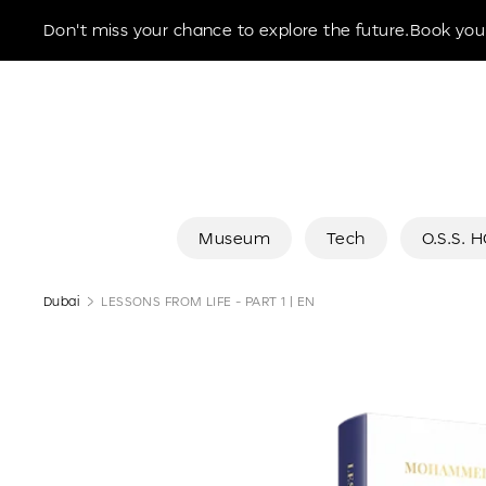
Museum of the Future
Don't miss your chance to explore the future.Book your
Museum
Tech
O.S.S. 
Dubai
LESSONS FROM LIFE - PART 1 | EN