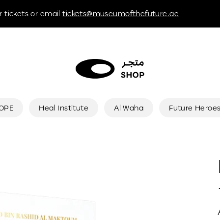
 tickets or email
tickets@museumofthefuture.ae
HOPE
Heal Institute
Al Waha
Future Heroe