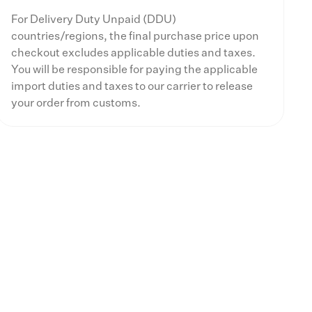
For Delivery Duty Unpaid (DDU)
countries/regions, the final purchase price upon
checkout excludes applicable duties and taxes.
You will be responsible for paying the applicable
import duties and taxes to our carrier to release
your order from customs.