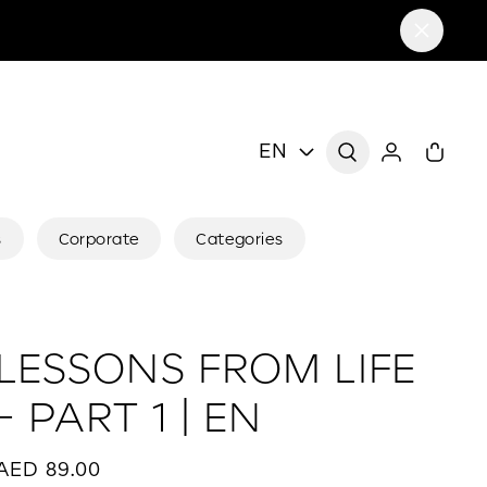
EN
s
Corporate
Categories
LESSONS FROM LIFE
- PART 1 | EN
AED 89.00