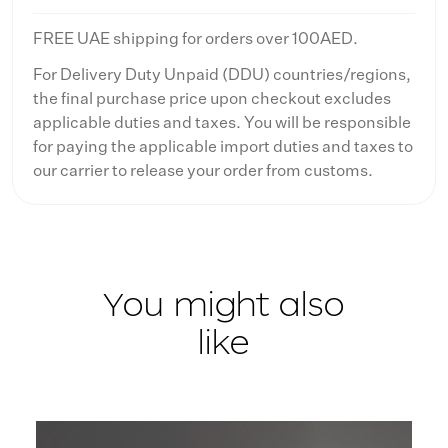
FREE UAE shipping for orders over 100AED.
For Delivery Duty Unpaid (DDU) countries/regions,
the final purchase price upon checkout excludes
applicable duties and taxes. You will be responsible
for paying the applicable import duties and taxes to
our carrier to release your order from customs.
You might also
like