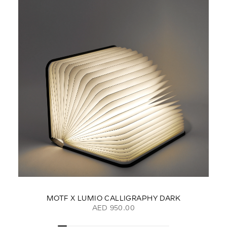
MOTF X LUMIO CALLIGRAPHY DARK
AED 950.00