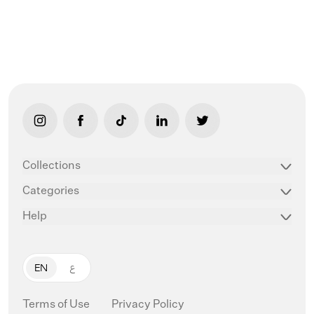
link opens in new tab/window
link opens in new tab/window
link opens in new tab/window
link opens in new tab/window
link opens in new ta
Collections
Categories
Help
EN
ع
Terms of Use
Privacy Policy