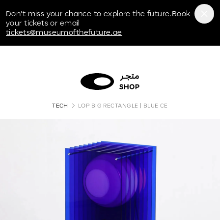
Museum of the Future
Don't miss your chance to explore the future.Book
your tickets or email
tickets@museumofthefuture.ae
TECH
LOP BIG RECTANGLE | BLUE CE