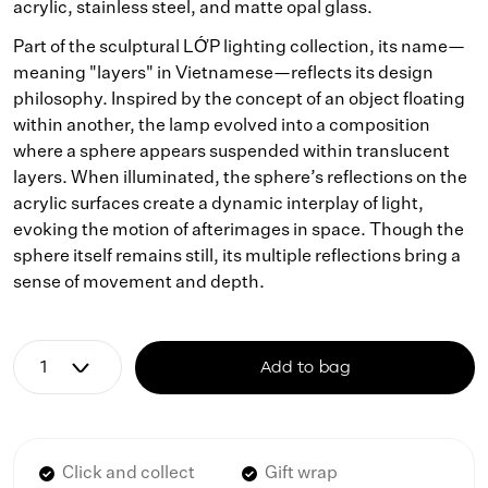
acrylic, stainless steel, and matte opal glass.
Part of the sculptural LỚP lighting collection, its name—
meaning "layers" in Vietnamese—reflects its design
philosophy. Inspired by the concept of an object floating
within another, the lamp evolved into a composition
where a sphere appears suspended within translucent
layers. When illuminated, the sphere’s reflections on the
acrylic surfaces create a dynamic interplay of light,
evoking the motion of afterimages in space. Though the
sphere itself remains still, its multiple reflections bring a
sense of movement and depth.
Add to bag
Click and collect
Gift wrap