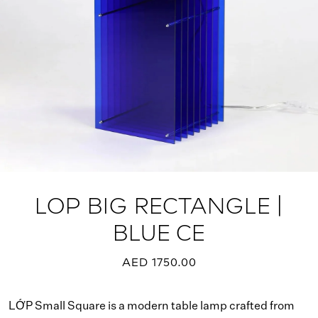
LOP BIG RECTANGLE |
BLUE CE
AED 1750.00
LỚP Small Square is a modern table lamp crafted from