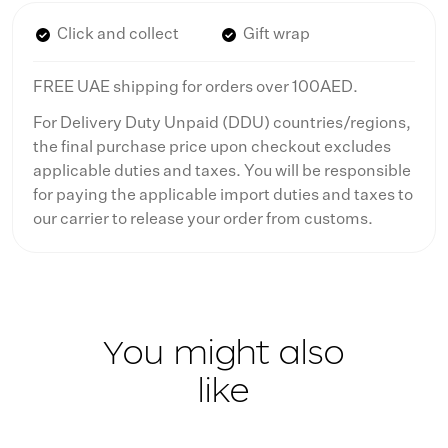
Click and collect
Gift wrap
FREE UAE shipping for orders over 100AED.
For Delivery Duty Unpaid (DDU) countries/regions,
the final purchase price upon checkout excludes
applicable duties and taxes. You will be responsible
for paying the applicable import duties and taxes to
our carrier to release your order from customs.
You might also
like