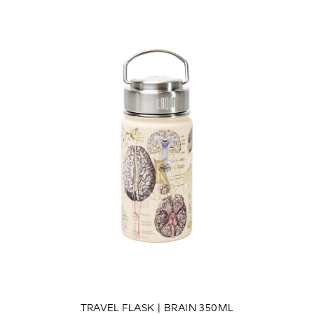
TRAVEL FLASK | BRAIN 350ML