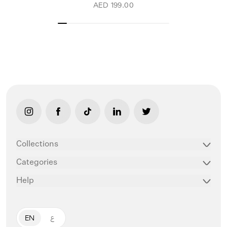
AED 199.00
link opens in new tab/window
link opens in new tab/window
link opens in new tab/window
link opens in new tab/window
link opens in new ta
Collections
Categories
Help
EN
ع