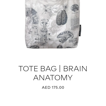
TOTE BAG | BRAIN
ANATOMY
AED 175.00