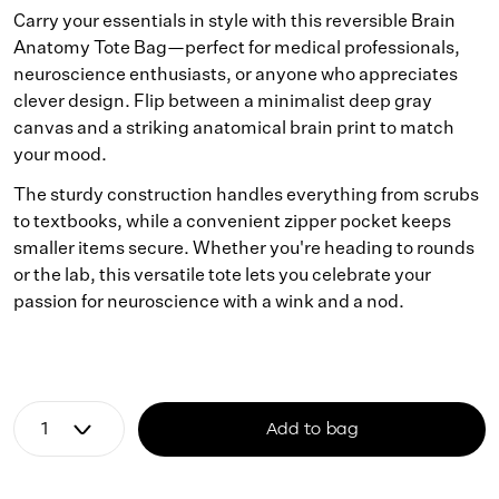
Carry your essentials in style with this reversible Brain
Anatomy Tote Bag—perfect for medical professionals,
neuroscience enthusiasts, or anyone who appreciates
clever design. Flip between a minimalist deep gray
canvas and a striking anatomical brain print to match
your mood.
The sturdy construction handles everything from scrubs
to textbooks, while a convenient zipper pocket keeps
smaller items secure. Whether you're heading to rounds
or the lab, this versatile tote lets you celebrate your
passion for neuroscience with a wink and a nod.
Add to bag