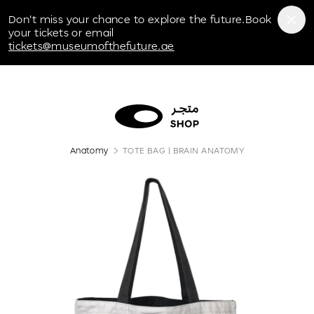
Museum of the Future
Don't miss your chance to explore the future.Book
your tickets or email
tickets@museumofthefuture.ae
Anatomy
TOTE BAG | BRAIN ANATOMY