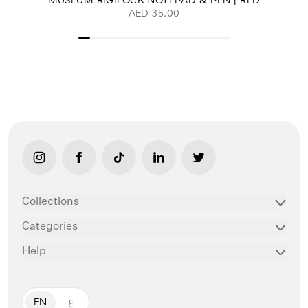
AED 35.00
link opens in new tab/window
link opens in new tab/window
link opens in new tab/window
link opens in new tab/window
link opens in new ta
Collections
Categories
Help
EN
ع