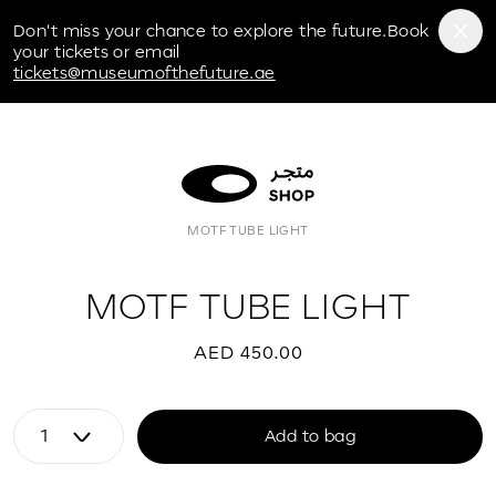
Museum of the Future
Don't miss your chance to explore the future.Book
your tickets or email
tickets@museumofthefuture.ae
MOTF TUBE LIGHT
MOTF TUBE LIGHT
AED 450.00
Add to bag