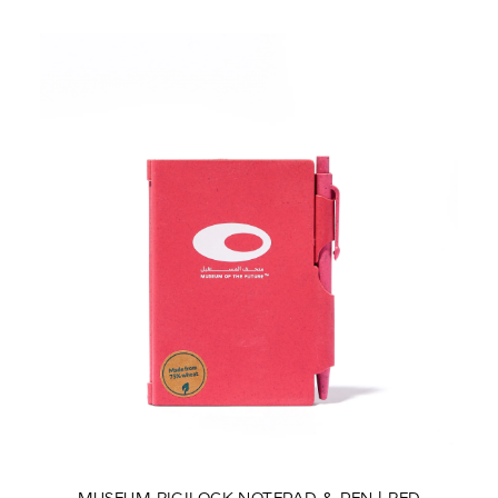
MUSEUM RIGILOCK NOTEPAD & PEN | RED