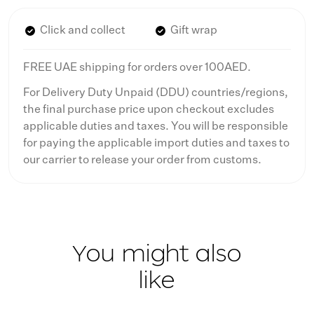
Click and collect
Gift wrap
FREE UAE shipping for orders over 100AED.
For Delivery Duty Unpaid (DDU) countries/regions,
the final purchase price upon checkout excludes
applicable duties and taxes. You will be responsible
for paying the applicable import duties and taxes to
our carrier to release your order from customs.
You might also
like