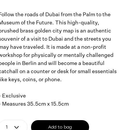
Follow the roads of Dubai from the Palm to the
Museum of the Future. This high-quality,
brushed brass golden city map is an authentic
souvenir of a visit to Dubai and the streets you
may have traveled. It is made at a non-profit
workshop for physically or mentally challenged
people in Berlin and will become a beautiful
catchall on a counter or desk for small essentials
like keys, coins, or phone.
- Exclusive
- Measures 35.5cm x 15.5cm
Add to bag