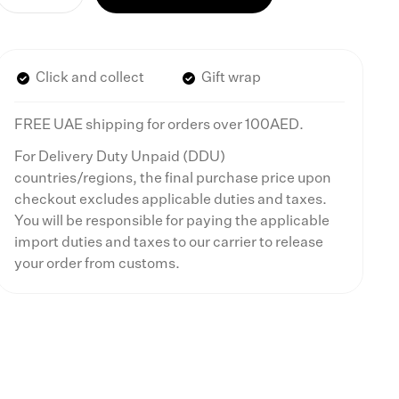
Click and collect
Gift wrap
FREE UAE shipping for orders over 100AED.
For Delivery Duty Unpaid (DDU)
countries/regions, the final purchase price upon
checkout excludes applicable duties and taxes.
You will be responsible for paying the applicable
import duties and taxes to our carrier to release
your order from customs.