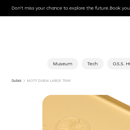
Museum of the Future
Don't miss your chance to explore the future.Book your
Museum
Tech
O.S.S. 
Dubai
MOTF DUBAI LARGE TRAY