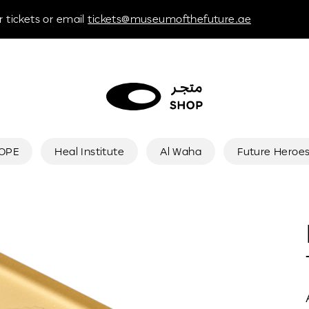
 tickets or email
tickets@museumofthefuture.ae
HOPE
Heal Institute
Al Waha
Future Heroe