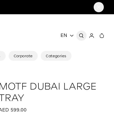
EN
s
Corporate
Categories
MOTF DUBAI LARGE
TRAY
AED 599.00