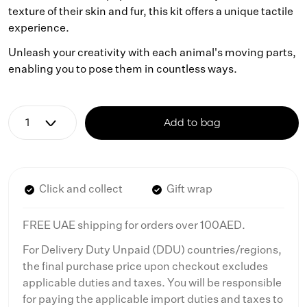
texture of their skin and fur, this kit offers a unique tactile
experience.
Unleash your creativity with each animal's moving parts,
enabling you to pose them in countless ways.
Add to bag
Click and collect
Gift wrap
FREE UAE shipping for orders over 100AED.
For Delivery Duty Unpaid (DDU) countries/regions,
the final purchase price upon checkout excludes
applicable duties and taxes. You will be responsible
for paying the applicable import duties and taxes to