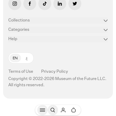
link opens in new tab/window
link opens in new tab/window
link opens in new tab/window
link opens in new tab/window
link opens in new ta
Collections
Categories
Help
EN
ع
Terms of Use
Privacy Policy
Copyright © 2022-2026 Museum of the Future LLC.
All rights reserved.