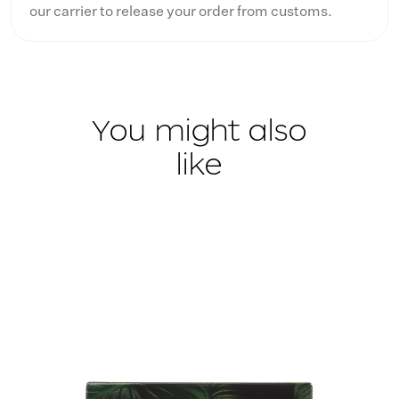
our carrier to release your order from customs.
You might also
like