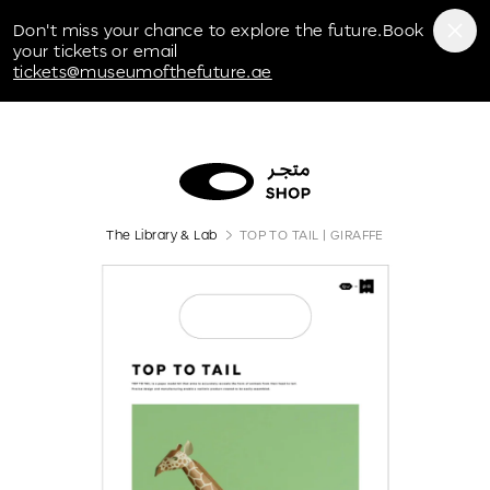
Museum of the Future
Don't miss your chance to explore the future.Book
your tickets or email
tickets@museumofthefuture.ae
The Library & Lab
TOP TO TAIL | GIRAFFE