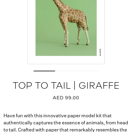
TOP TO TAIL | GIRAFFE
AED 99.00
Have fun with this innovative paper model kit that
authentically captures the essence of animals, from head
to tail. Crafted with paper that remarkably resembles the