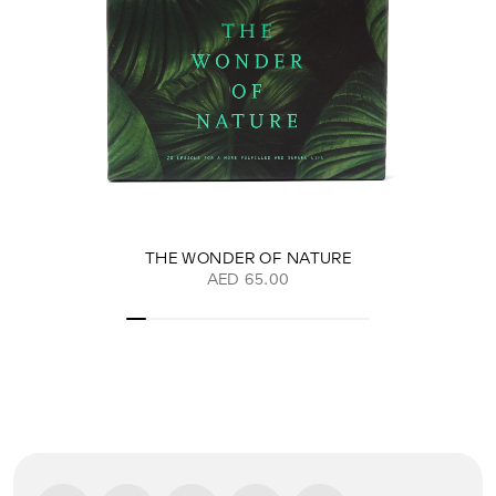
THE WONDER OF NATURE
AED 65.00