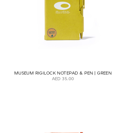
MUSEUM RIGILOCK NOTEPAD & PEN | GREEN
AED 35.00