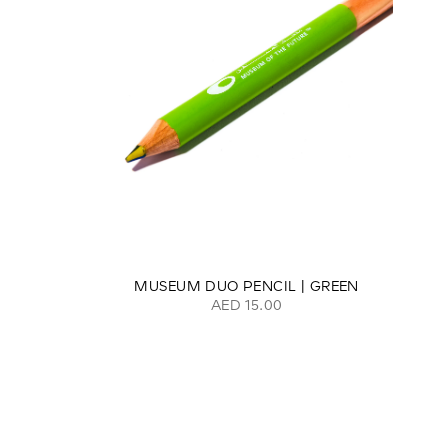
MUSEUM DUO PENCIL | GREEN
AED 15.00