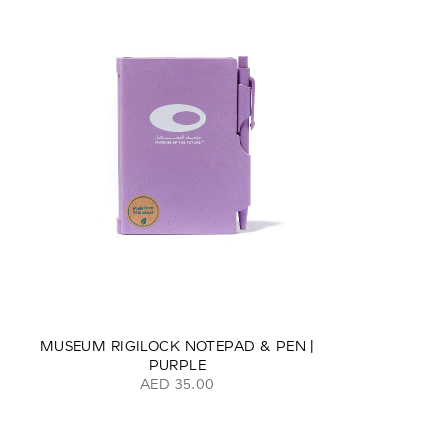
MUSEUM RIGILOCK NOTEPAD & PEN |
PURPLE
AED 35.00