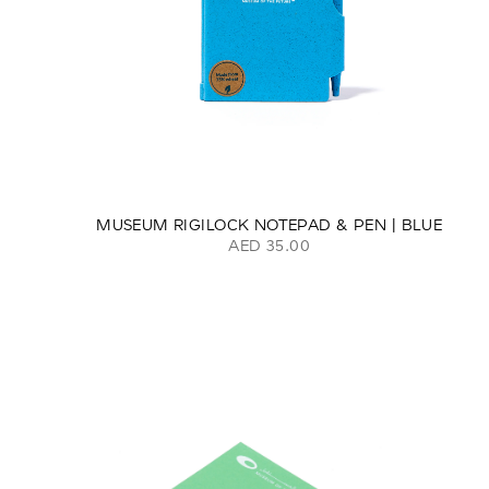
MUSEUM RIGILOCK NOTEPAD & PEN | BLUE
AED 35.00