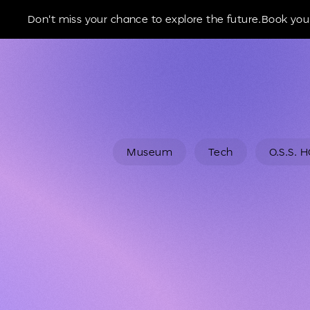
Museum of the Future
Don't miss your chance to explore the future.Book your
Museum
Tech
O.S.S. 