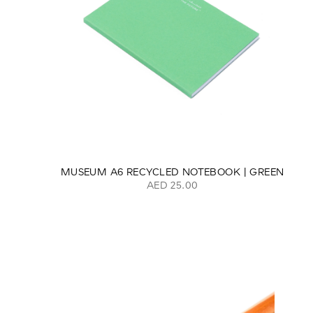
MUSEUM A6 RECYCLED NOTEBOOK | GREEN
AED 25.00