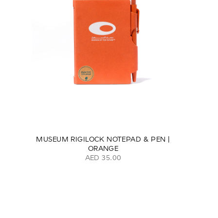
MUSEUM RIGILOCK NOTEPAD & PEN |
ORANGE
AED 35.00