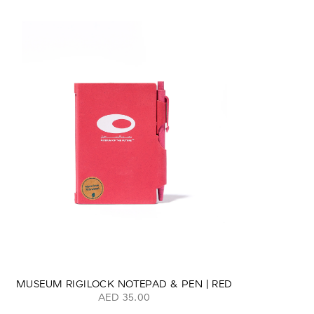
MUSEUM RIGILOCK NOTEPAD & PEN | RED
AED 35.00