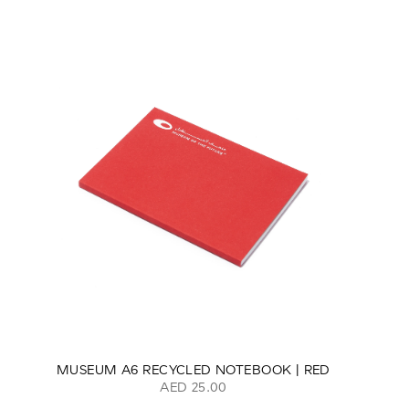
MUSEUM A6 RECYCLED NOTEBOOK | RED
AED 25.00