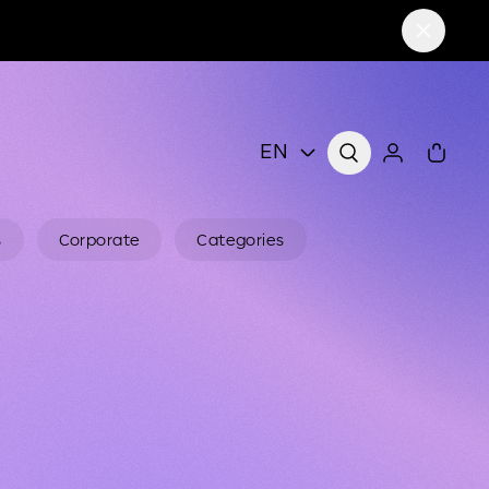
EN
s
Corporate
Categories