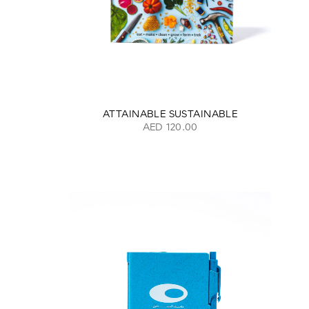
ATTAINABLE SUSTAINABLE
AED 120.00