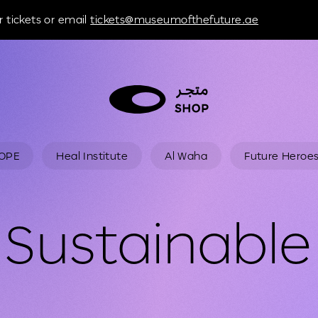
 tickets or email
tickets@museumofthefuture.ae
HOPE
Heal Institute
Al Waha
Future Heroe
Sustainable