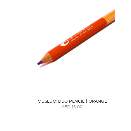
MUSEUM DUO PENCIL | ORANGE
AED 15.00