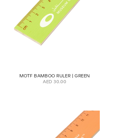
MOTF BAMBOO RULER | GREEN
AED 30.00