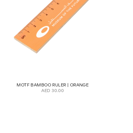
MOTF BAMBOO RULER | ORANGE
AED 30.00