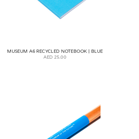
MUSEUM A6 RECYCLED NOTEBOOK | BLUE
AED 25.00