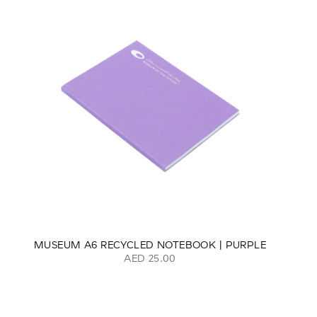
MUSEUM A6 RECYCLED NOTEBOOK | PURPLE
AED 25.00