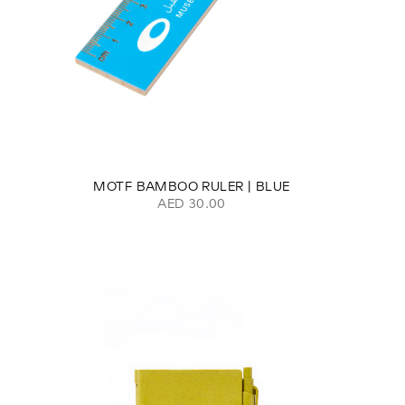
MOTF BAMBOO RULER | BLUE
AED 30.00