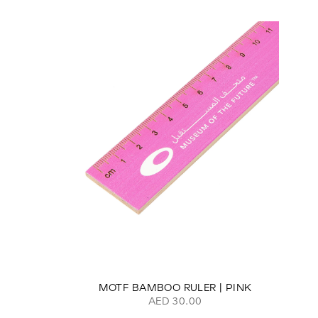
MOTF BAMBOO RULER | PINK
AED 30.00