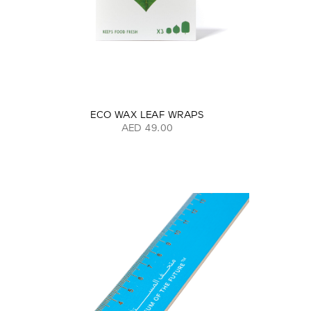
ECO WAX LEAF WRAPS
AED 49.00