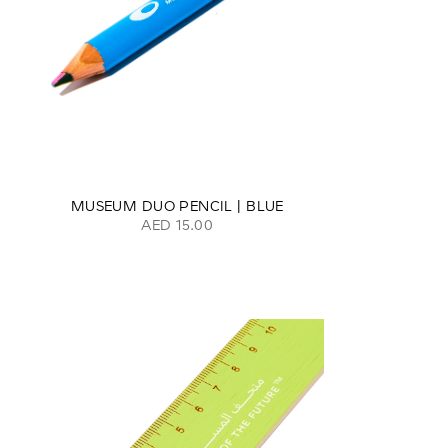
MUSEUM DUO PENCIL | BLUE
AED 15.00