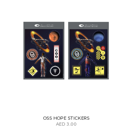
OSS HOPE STICKERS
AED 3.00