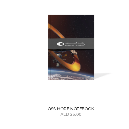
OSS HOPE NOTEBOOK
AED 25.00