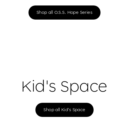
Shop all O.S.S. Hope Series
Kid's Space
Shop all Kid's Space