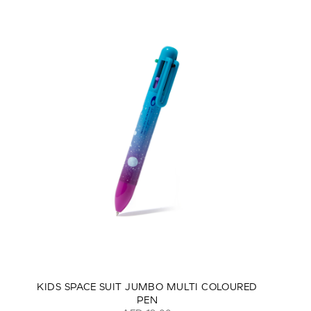
KIDS SPACE SUIT JUMBO MULTI COLOURED
PEN