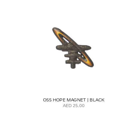
OSS HOPE MAGNET | BLACK
AED 25.00