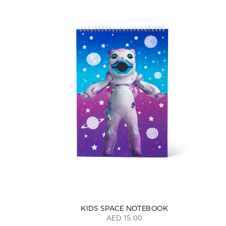
KIDS SPACE NOTEBOOK
AED 15.00