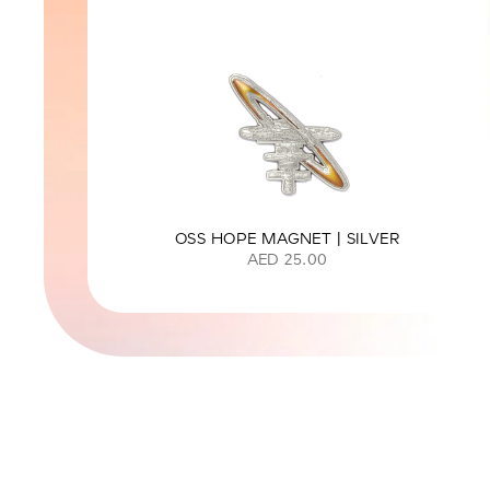
OSS HOPE MAGNET | SILVER
AED 25.00