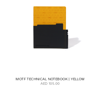
MOTF TECHNICAL NOTEBOOK | YELLOW
AED 105.00