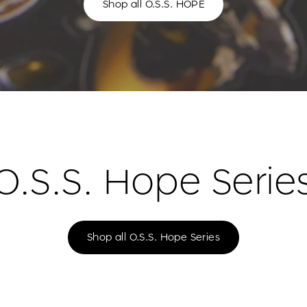
Shop all O.S.S. HOPE
O.S.S. Hope Serie
Shop all O.S.S. Hope Series