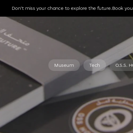
Museum of the Future
Don't miss your chance to explore the future.Book your
Museum
Tech
O.S.S. 