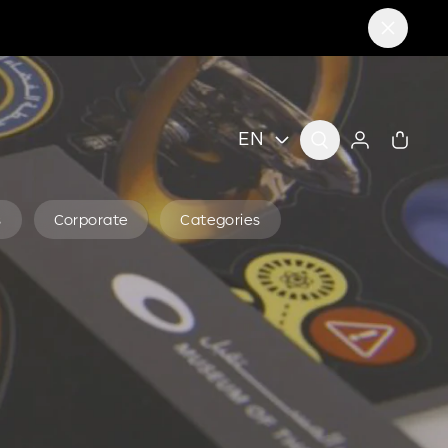
EN
s
Corporate
Categories