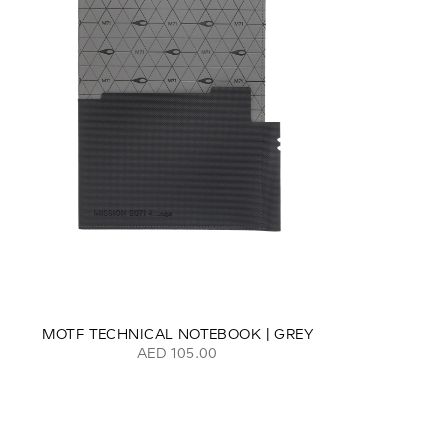
MOTF TECHNICAL NOTEBOOK | GREY
AED 105.00