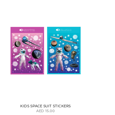
KIDS SPACE SUIT STICKERS
AED 15.00