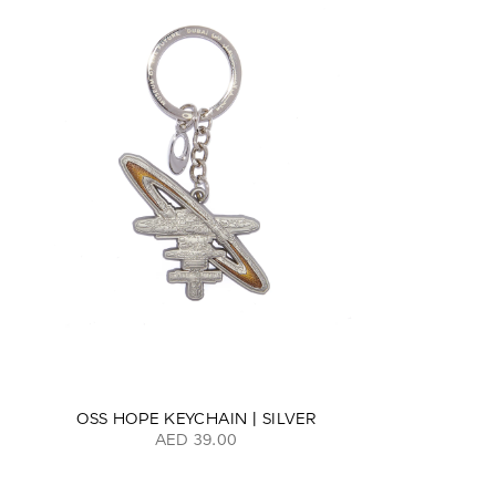
OSS HOPE KEYCHAIN | SILVER
AED 39.00