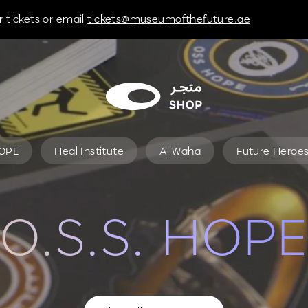
 tickets or email
tickets@museumofthefuture.ae
HOPE
Heal Institute
Al Waha
Future Heroe
O.S.S. HOPE