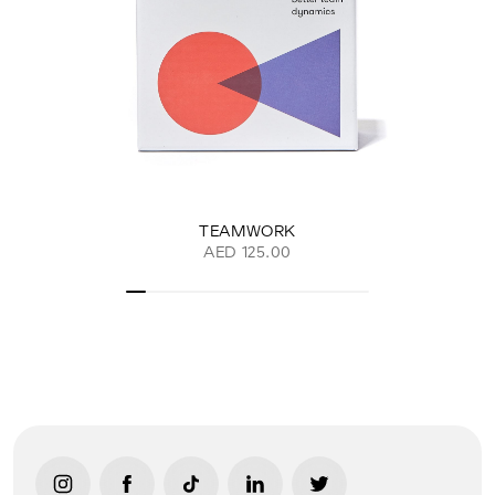
TEAMWORK
AED 125.00
link opens in new tab/window
link opens in new tab/window
link opens in new tab/window
link opens in new tab/window
link opens in new ta