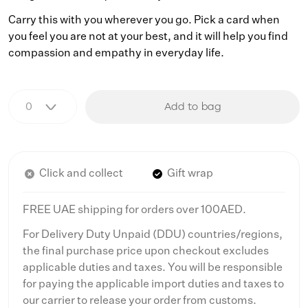
Carry this with you wherever you go. Pick a card when
you feel you are not at your best, and it will help you find
compassion and empathy in everyday life.
Add to bag
Click and collect
Gift wrap
FREE UAE shipping for orders over 100AED.
For Delivery Duty Unpaid (DDU) countries/regions,
the final purchase price upon checkout excludes
applicable duties and taxes. You will be responsible
for paying the applicable import duties and taxes to
our carrier to release your order from customs.