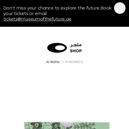
Museum of the Future
Don't miss your chance to explore the future.Book
your tickets or email
tickets@museumofthefuture.ae
Al Waha
KINDNESS