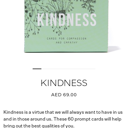
KINDNESS
AED 69.00
Kindness is a virtue that we will always want to have in us
and in those around us. These 60 prompt cards will help
bring out the best qualities of you.