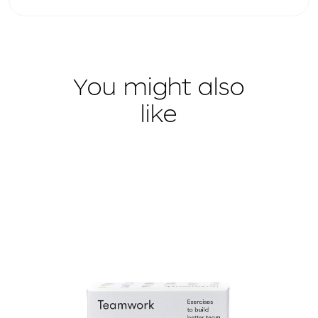
You might also
like